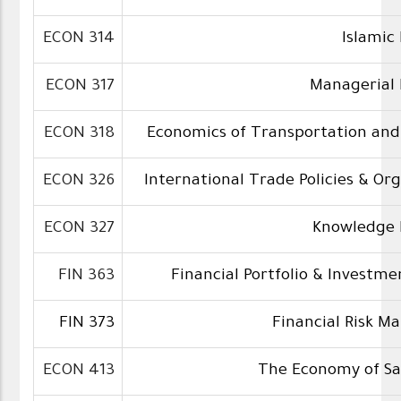
ECON 314
Islamic
ECON 317
Managerial
ECON 318
Economics of Transportation and
ECON 326
International Trade Policies & Or
ECON 327
Knowledge 
FIN 363
Financial Portfolio & Investme
FIN 373
Financial Risk 
ECON 413
The Economy of Sa