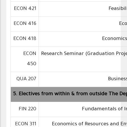
ECON 421
Feasibil
ECON 416
Ec
ECON 418
Economics
ECON
Research Seminar (Graduation Proj
450
QUA 207
Business
5. Electives from within & from outside The De
FIN 220
Fundamentals of 
ECON 311
Economics of Resources and E