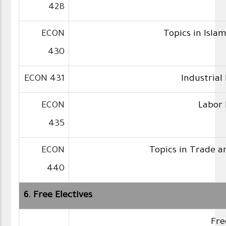
428
ECON
Topics in Isla
430
ECON 431
Industrial
ECON
Labor
435
ECON
Topics in Trade a
440
6. Free Electives
Fre