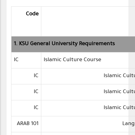
Code
1. KSU General University Requirements
IC
Islamic Culture Course
IC
Islamic Cul
IC
Islamic Cul
IC
Islamic Cul
ARAB 101
Lang