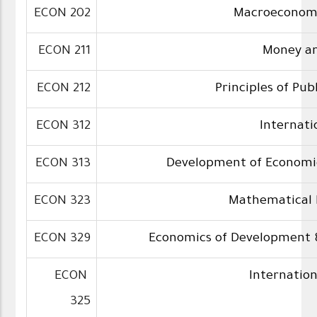
ECON 202
Macroeconomi
ECON 211
Money a
ECON 212
Principles of Pub
ECON 312
Internati
ECON 313
Development of Econom
ECON 323
Mathematical
ECON 329
Economics of Development 
ECON
Internatio
325