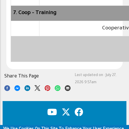
7. Coop - Training
Cooperativ
Last updated on :
July 27,
Share This Page
2026 9:57am