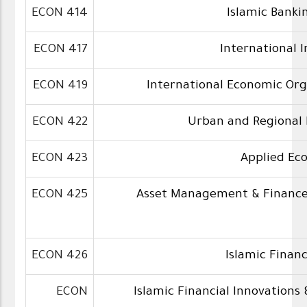
ECON 414
Islamic Banki
ECON 417
International 
ECON 419
International Economic Org
ECON 422
Urban and Regional
ECON 423
Applied Ec
ECON 425
Asset Management & Finance 
ECON 426
Islamic Finan
ECON
Islamic Financial Innovations