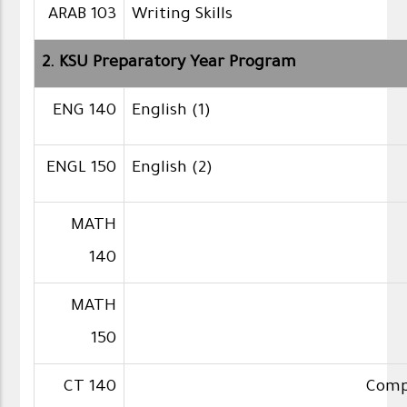
ARAB 103
Writing Skills
2. KSU Preparatory Year Program
ENG 140
English (1)
ENGL 150
English (2)
MATH
140
MATH
150
CT 140
Compu