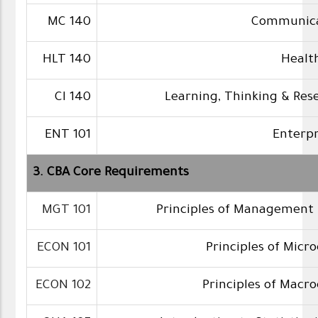
MC 140
Communicat
HLT 140
Healt
CI 140
Learning, Thinking & Rese
ENT 101
Enterp
3. CBA Core Requirements
MGT 101
Principles of Management 
ECON 101
Principles of Micr
ECON 102
Principles of Macr