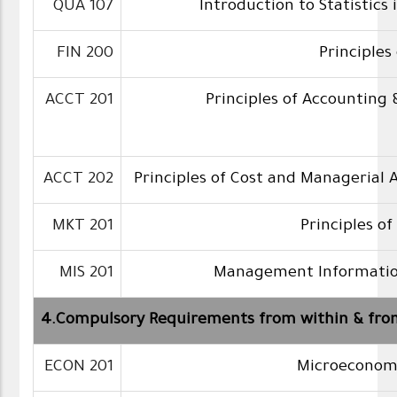
QUA 107
Introduction to Statistics 
FIN 200
Principles
ACCT 201
Principles of Accounting 
ACCT 202
Principles of Cost and Managerial
MKT 201
Principles o
MIS 201
Management Informatio
4.Compulsory Requirements from within & fro
ECON 201
Microeconomi