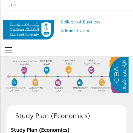
Skip
عربي
to
main
College of Business
content
administration
Study Plan (Economics)
Study Plan (Economics)