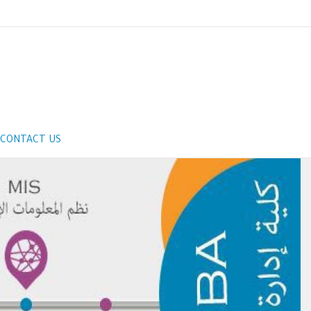
CONTACT US