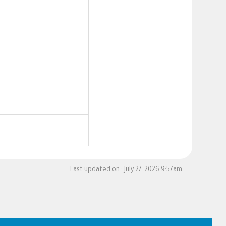
Last updated on :
July 27, 2026 9:57am