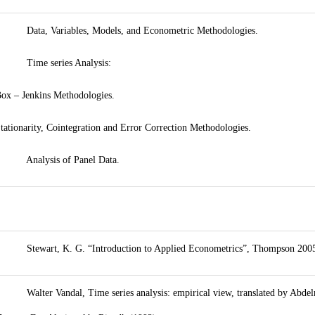
 Data, Variables, Models, and Econometric Methodologies.
• Time series Analysis:
ox – Jenkins Methodologies.
tationarity, Cointegration and Error Correction Methodologies.
• Analysis of Panel Data.
 Stewart, K. G. “Introduction to Applied Econometrics”, Thompson 200
 Walter Vandal, Time series analysis: empirical view, translated by Abd