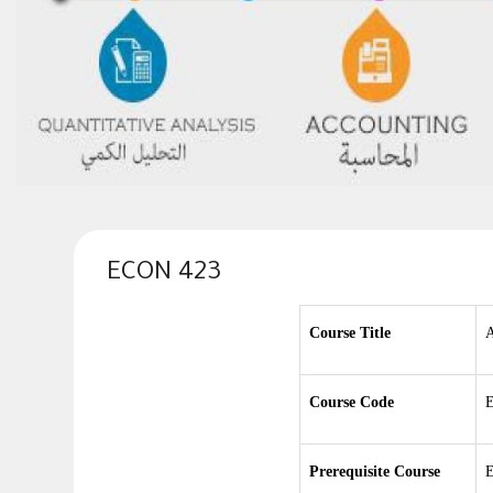
ECON 423
Course Title
A
Course Code
E
Prerequisite Course
E