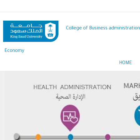
Skip
to
main
content
College of Business administration
Economy
HOME