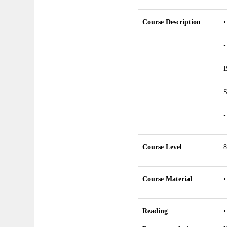
Course Description
•
B
S
Course Level
8
Course Material
•
Reading
•