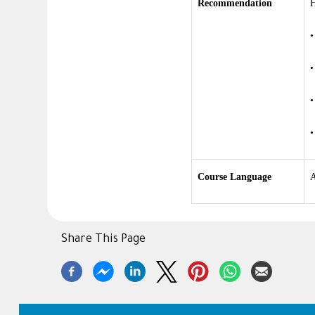
Recommendation
H
Course Language
A
Share This Page