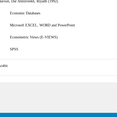
aroon, Dar Almirreekh, Riyadh (1992).
• Economic Databases
• Microsoft EXCEL, WORD and PowerPoint
• Econometric Views (E-VIEWS)
• SPSS
rabic