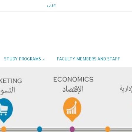
عربي
STUDY PROGRAMS
FACULTY MEMBERS AND STAFF