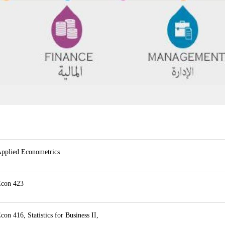
pplied Econometrics
con 423
con 416, Statistics for Business II,