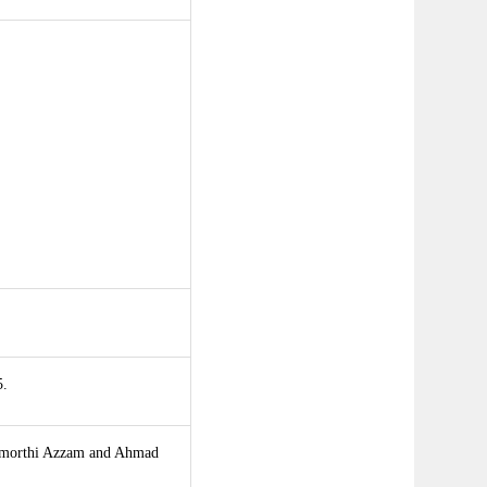
5.
elmorthi Azzam and Ahmad