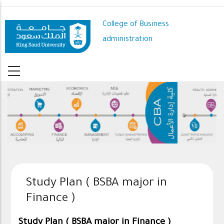
Skip
to
College of Business
main
administration
content
Study Plan ( BSBA major in
Finance )
Study Plan ( BSBA major in Finance )