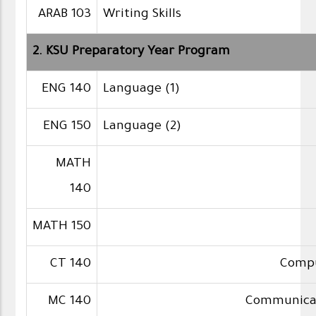
ARAB 103
Writing Skills
2. KSU Preparatory Year Program
ENG 140
Language (1)
ENG 150
Language (2)
MATH
140
MATH 150
CT 140
Compu
MC 140
Communicati