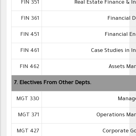
FIN 351
Real Estate Finance & 
FIN 361
Financial D
FIN 451
Financial E
FIN 461
Case Studies in 
FIN 462
Assets M
7. Electives From Other Depts.
MGT 330
Manager
MGT 371
Operations M
MGT 427
Corporate G