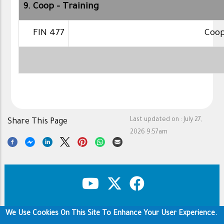
9. Coop - Training
FIN 477
Coop
Last updated on :
July 27,
Share This Page
2026 9:57am
We Use Cookies On This Site To Enhance Your User Experience.
Copyright & Disclaimer
Privacy Policy
Footer