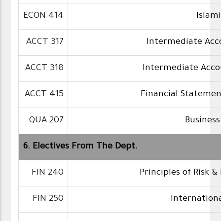
ECON 414
Islam
ACCT 317
Intermediate Acc
ACCT 318
Intermediate Acco
ACCT 415
Financial Statemen
QUA 207
Business
6. Electives From The Dept.
FIN 240
Principles of Risk &
FIN 250
Internation