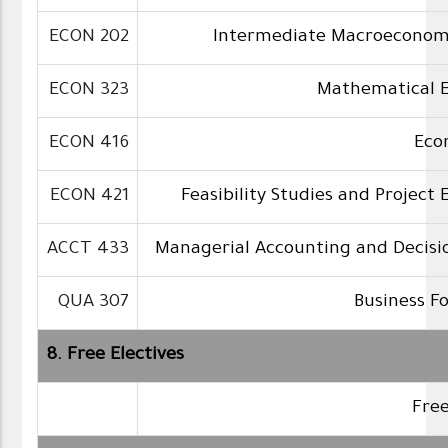
ECON 202
Intermediate Macroeconom
ECON 323
Mathematical 
ECON 416
Eco
ECON 421
Feasibility Studies and Project 
ACCT 433
Managerial Accounting and Decisi
QUA 307
Business F
8. Free Electives
Free