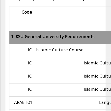
Code
1. KSU General University Requirements
IC
Islamic Culture Course
IC
Islamic Cult
IC
Islamic Cult
IC
Islamic Cult
ARAB 101
Langu