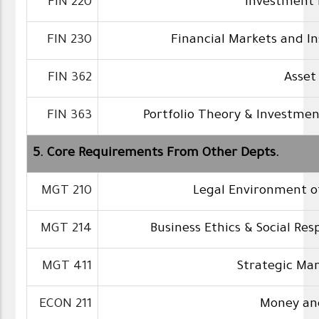
FIN 220
Investment 
FIN 230
Financial Markets and In
FIN 362
Asset
FIN 363
Portfolio Theory & Investmen
5. Core Requirements From Other Depts.
MGT 210
Legal Environment o
MGT 214
Business Ethics & Social Resp
MGT 411
Strategic M
ECON 211
Money an