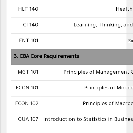
HLT 140
Health
CI 140
Learning, Thinking, an
ENT 101
En
3. CBA Core Requirements
MGT 101
Principles of Management 
ECON 101
Principles of Micr
ECON 102
Principles of Macr
QUA 107
Introduction to Statistics in Busine