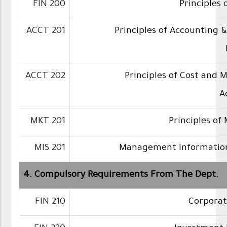
FIN 200
Principles 
ACCT 201
Principles of Accounting &
ACCT 202
Principles of Cost and 
A
MKT 201
Principles of
MIS 201
Management Informatio
4. Compulsory Requirements From The Dept.
FIN 210
Corporat