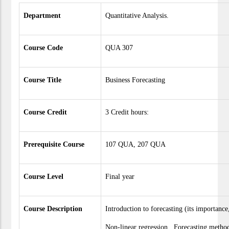
Department
Quantitative Analysis.
Course Code
QUA 307
Course Title
Business Forecasting
Course Credit
3 Credit hours:
Prerequisite Course
107 QUA, 207 QUA
Course Level
Final year
Course Description
Introduction to forecasting (its importanc
Non-linear regression. Forecasting meth