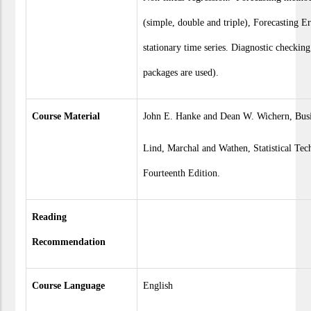
(simple, double and triple), Forecasting 
stationary time series. Diagnostic checking
packages are used).
Course Material
John E. Hanke and Dean W. Wichern, Busin
Lind, Marchal and Wathen, Statistical Tec
Fourteenth Edition.
Reading
Recommendation
Course Language
English