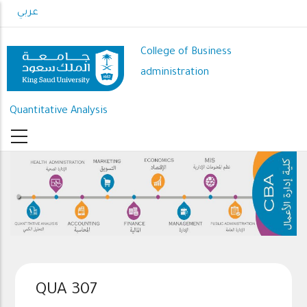
Skip
عربي
to
main
College of Business
content
administration
Quantitative Analysis
QUA 307