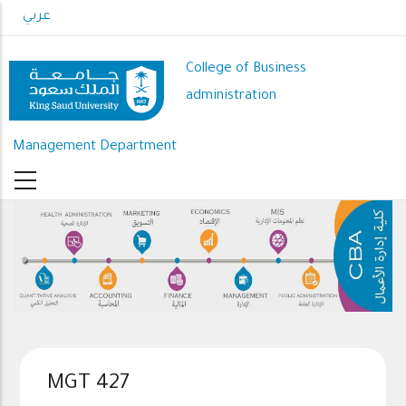
Skip
عربي
to
main
College of Business
content
administration
Management Department
MGT 427