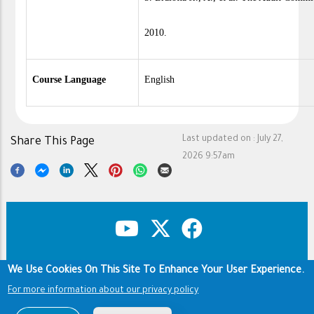
2010.
Course Language
English
Last updated on :
July 27,
Share This Page
2026 9:57am
We Use Cookies On This Site To Enhance Your User Experience.
Copyright & Disclaimer
Privacy Policy
Footer
Terms of use
For more information about our privacy policy