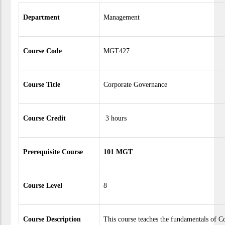
Department
Management
Course Code
MGT427
Course Title
Corporate Governance
Course Credit
3 hours
Prerequisite Course
101 MGT
Course Level
8
Course Description
This course teaches the fundamentals of C