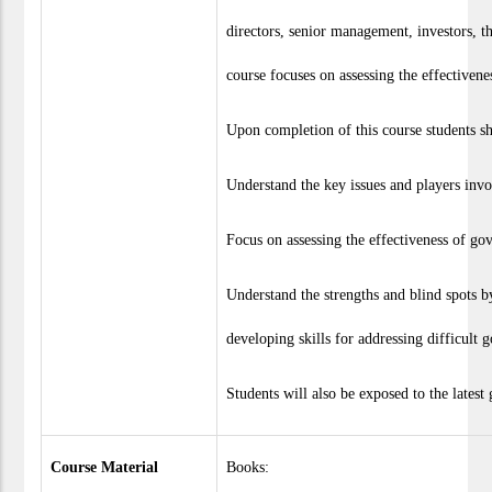
directors, senior management, investors, t
course focuses on assessing the effectivene
Upon completion of this course students sha
Understand the key issues and players inv
Focus on assessing the effectiveness of gov
Understand the strengths and blind spots b
developing skills for addressing difficult 
Students will also be exposed to the latest
Course Material
Books: