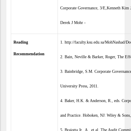
Corporate Governance, 3/E,Kenneth Kim J
Derek J Mohr -
Reading
1. http://faculty.ksu.edu.sa/MohNashad/
Recommendation
2. Bain, Neville & Barker, Roger, The Ef
3. Bainbridge, S.M. Corporate Governance
University Press, 2011.
4. Baker, H.K. & Anderson, R., eds. Corp
and Practice. Hoboken, NJ: Wiley & Sons
5. Braiotta Jr., A., et al. The Audit Com