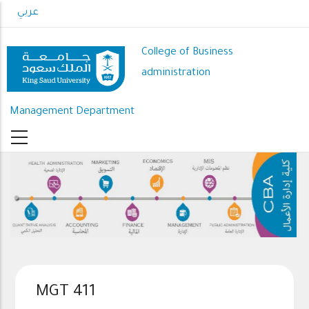
Skip
عربي
to
main
College of Business
content
administration
Management Department
MGT 411