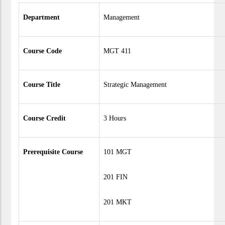
Department
Management
Course Code
MGT 411
Course Title
Strategic Management
Course Credit
3 Hours
Prerequisite Course
101 MGT
201 FIN
201 MKT