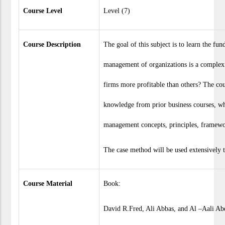
Course Level
Level (7)
Course Description
The goal of this subject is to learn the fu
management of organizations is a complex 
firms more profitable than others? The cou
knowledge from prior business courses, wh
management concepts, principles, framew
The case method will be used extensively 
Course Material
Book:
David R.Fred, Ali Abbas, and Al –Aali A