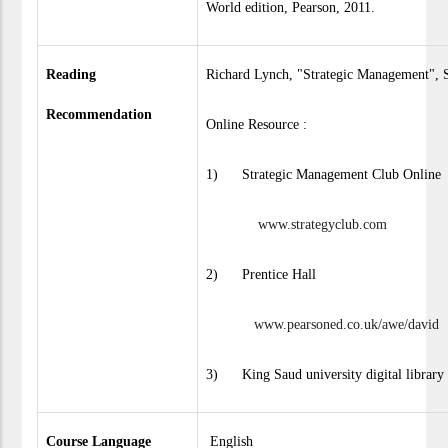
World edition, Pearson, 2011.
Reading
Richard Lynch, "Strategic Management", S
Recommendation
Online Resource :
1) Strategic Management Club Online
www.strategyclub.com
2) Prentice Hall
www.pearsoned.co.uk/awe/david
3) King Saud university digital library
Course Language
English