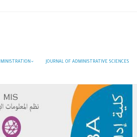
MINISTRATION
JOURNAL OF ADMINISTRATIVE SCIENCES