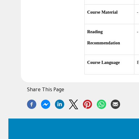
Course Material
-
Reading
-
Recommendation
Course Language
E
Share This Page