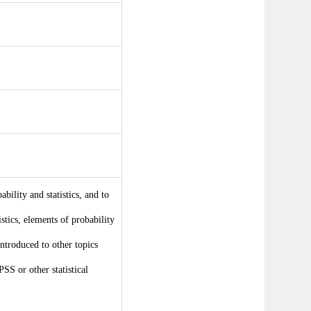
bility and statistics, and to
istics, elements of probability
introduced to other topics
PSS or other statistical