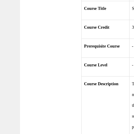
Course Title
S
Course Credit
3
Prerequisite Course
-
Course Level
-
Course Description
T
m
t
s
p