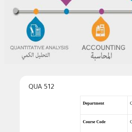
QUA 512
Department
Q
Course Code