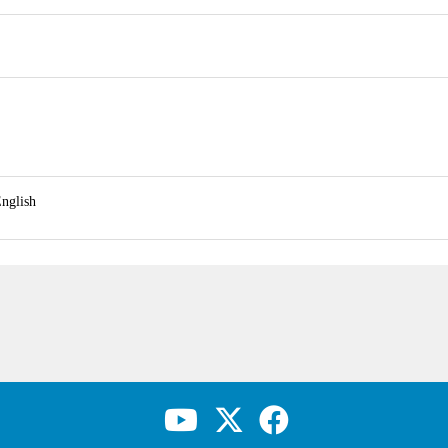
nglish