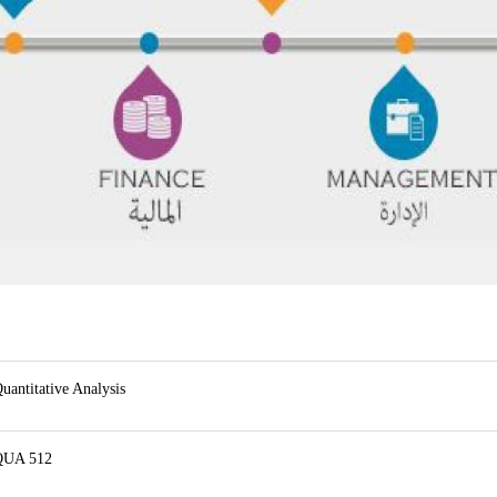
uantitative Analysis
QUA 512