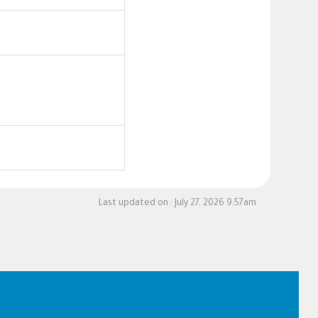
Last updated on :
July 27, 2026 9:57am