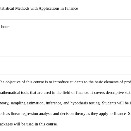
tatistical Methods with Applications in Finance
 hours
he objective of this course is to introduce students to the basic elements of proba
athematical tools that are used in the field of finance. It covers descriptive stat
heory, sampling estimation, inference, and hypothesis testing. Students will be 
uch as linear regression analysis and decision theory as they apply to finance. S
ackages will be used in this course.