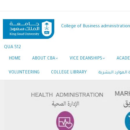
Skip
to
main
content
College of Business administration
QUA 512
Main
HOME
ABOUT CBA
VICE DEANSHIPS
ACADE
navigation
VOLUNTEERING
COLLEGE LIBRARY
المبادرة البحثية 