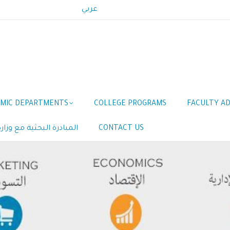
عربي
MIC DEPARTMENTS
COLLEGE PROGRAMS
FACULTY AD
مع وزارة الموارد البشرية
CONTACT US