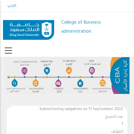
Skip
عربي
to
main
College of Business
content
administration
Submitted by
nalqahtini
on 13 September 2022
عدد النسخ
1
المؤلف