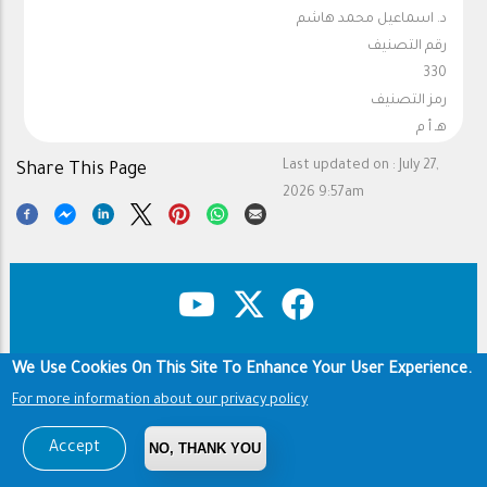
د. اسماعيل محمد هاشم
رقم التصنيف
330
رمز التصنيف
هـ أ م
Last updated on :
July 27,
Share This Page
2026 9:57am
We Use Cookies On This Site To Enhance Your User Experience.
Copyright & Disclaimer
Privacy Policy
Footer
For more information about our privacy policy
Terms of use
Copyright © 1960-2026 King Saud University
Accept
NO, THANK YOU