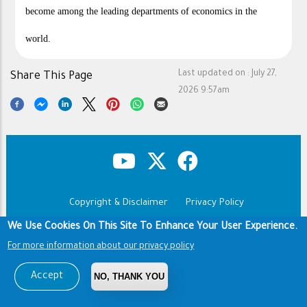
become among the leading departments of economics in the
world.
Last updated on :
July 27,
Share This Page
2026 9:57am
Copyright & Disclaimer
Privacy Policy
Footer
Terms of use
We Use Cookies On This Site To Enhance Your User Experience.
For more information about our privacy policy
Copyright © 1960-2026 King Saud University
Accept
NO, THANK YOU