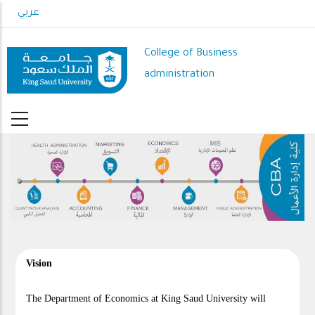
Skip
عربي
to
main
College of Business
content
administration
Vision
The Department of Economics at King Saud University will