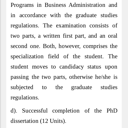
Programs in Business Administration and
in accordance with the graduate studies
regulations. The examination consists of
two parts, a written first part, and an oral
second one. Both, however, comprises the
specialization field of the student. The
student moves to candidacy status upon
passing the two parts, otherwise he/she is
subjected to the graduate studies
regulations.
d). Successful completion of the PhD
dissertation (12 Units).