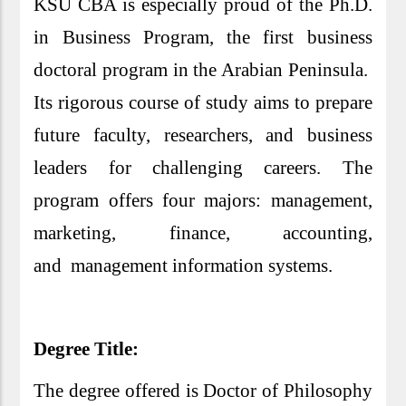
KSU CBA is especially proud of the Ph.D.
in Business Program, the first business
doctoral program in the Arabian Peninsula.
Its rigorous course of study aims to prepare
future faculty, researchers, and business
leaders for challenging careers. The
program offers four majors: management,
marketing, finance, accounting,
and management information systems.
Degree Title:
The degree offered is Doctor of Philosophy