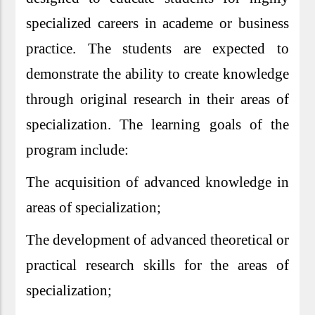
specialized careers in academe or business
practice. The students are expected to
demonstrate the ability to create knowledge
through original research in their areas of
specialization. The learning goals of the
program include:
The acquisition of advanced knowledge in
areas of specialization;
The development of advanced theoretical or
practical research skills for the areas of
specialization;