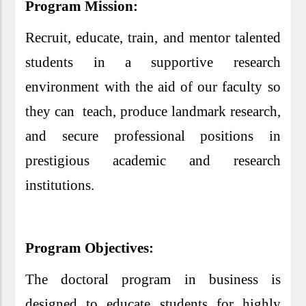
Program Mission:
Recruit, educate, train, and mentor talented
students in a supportive research
environment with the aid of our faculty so
they can teach, produce landmark research,
and secure professional positions in
prestigious academic and research
institutions.
Program Objectives:
The doctoral program in business is
designed to educate students for highly