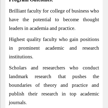
Brilliant faculty for college of business who
have the potential to become thought
leaders in academia and practice.
Highest quality faculty who gain positions
in prominent academic and research
institutions.
Scholars and researchers who conduct
landmark research that pushes the
boundaries of theory and practice and
publish their research in top academic
journals.