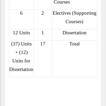
Courses
6
2
Electives (Supporting
Courses)
12 Units
1
Dissertation
(37) Units
17
Total
+ (12)
Units for
Dissertation