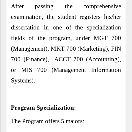
After passing the comprehensive
examination, the student registers his/her
dissertation in one of the specialization
fields of the program, under MGT 700
(Management), MKT 700 (Marketing), FIN
700 (Finance), ACCT 700 (Accounting),
or MIS 700 (Management Information
Systems).
Program Specialization:
The Program offers 5 majors: