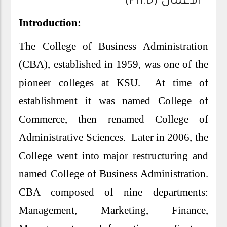
الأعمال (Ph.D)
Introduction:
The College of Business Administration
(CBA), established in 1959, was one of the
pioneer colleges at KSU. At time of
establishment it was named College of
Commerce, then renamed College of
Administrative Sciences. Later in 2006, the
College went into major restructuring and
named College of Business Administration.
CBA composed of nine departments:
Management, Marketing, Finance,