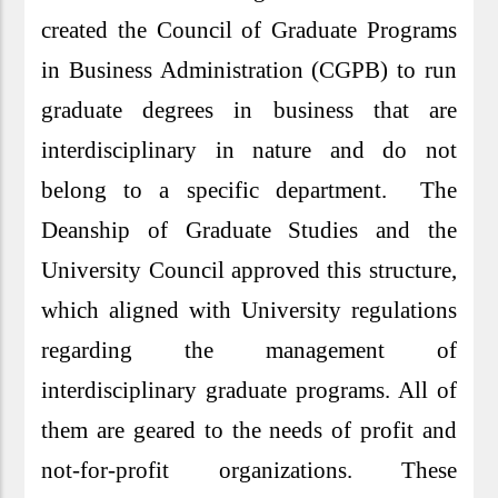
created the Council of Graduate Programs
in Business Administration (CGPB) to run
graduate degrees in business that are
interdisciplinary in nature and do not
belong to a specific department. The
Deanship of Graduate Studies and the
University Council approved this structure,
which aligned with University regulations
regarding the management of
interdisciplinary graduate programs. All of
them are geared to the needs of profit and
not-for-profit organizations. These