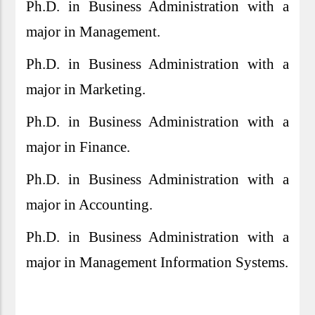
Ph.D. in Business Administration with a
major in Management.
Ph.D. in Business Administration with a
major in Marketing.
Ph.D. in Business Administration with a
major in Finance.
Ph.D. in Business Administration with a
major in Accounting.
Ph.D. in Business Administration with a
major in Management Information Systems.