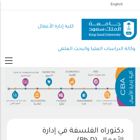
تجاوز
English
إلى
المحتوى
كلية إدارة الأعمال
الرئيسي
وكالة الدراسات العليا والبحث العلمي
دكتوراه الفلسفة في إدارة