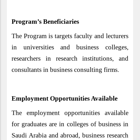
Program’s Beneficiaries
The Program is targets faculty and lecturers
in universities and business colleges,
researchers in research institutions, and
consultants in business consulting firms.
Employment Opportunities Available
The employment opportunities available
for graduates are in colleges of business in
Saudi Arabia and abroad, business research