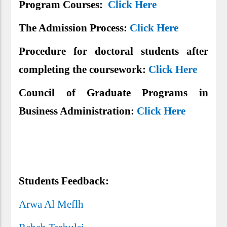
Program Courses:
Click Here
The Admission Process:
Click Here
Procedure for doctoral students after
completing the coursework:
Click Here
Council of Graduate Programs in
Business Administration:
Click Here
Students Feedback:
Arwa Al Meflh