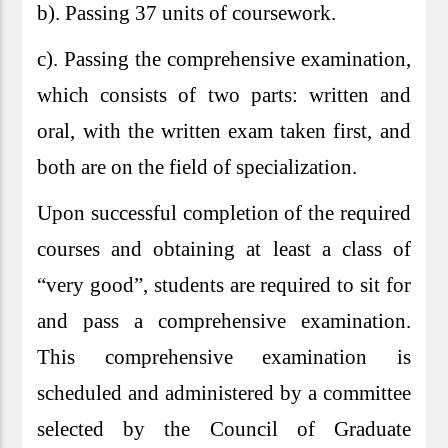
b). Passing 37 units of coursework.
c). Passing the comprehensive examination,
which consists of two parts: written and
oral, with the written exam taken first, and
both are on the field of specialization.
Upon successful completion of the required
courses and obtaining at least a class of
“very good”, students are required to sit for
and pass a comprehensive examination.
This comprehensive examination is
scheduled and administered by a committee
selected by the Council of Graduate