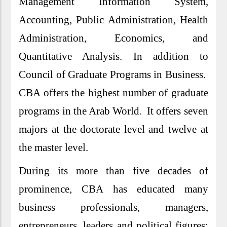
Management Information System,
Accounting, Public Administration, Health
Administration, Economics, and
Quantitative Analysis. In addition to
Council of Graduate Programs in Business.
CBA offers the highest number of graduate
programs in the Arab World. It offers seven
majors at the doctorate level and twelve at
the master level.
During its more than five decades of
prominence, CBA has educated many
business professionals, managers,
entrepreneurs, leaders and political figures;