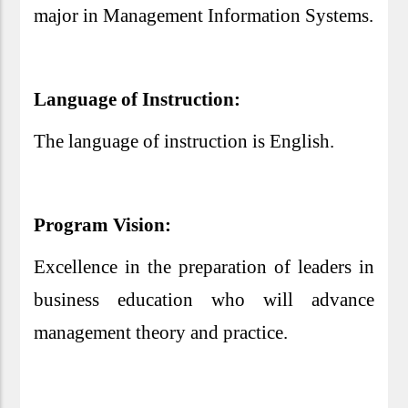
major in Management Information Systems.
Language of Instruction:
The language of instruction is English.
Program Vision:
Excellence in the preparation of leaders in
business education who will advance
management theory and practice.