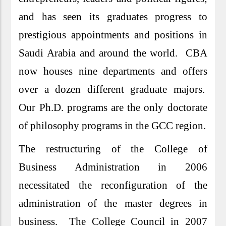
and has seen its graduates progress to
prestigious appointments and positions in
Saudi Arabia and around the world. CBA
now houses nine departments and offers
over a dozen different graduate majors.
Our Ph.D. programs are the only doctorate
of philosophy programs in the GCC region.
The restructuring of the College of
Business Administration in 2006
necessitated the reconfiguration of the
administration of the master degrees in
business. The College Council in 2007