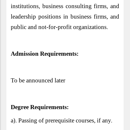
institutions, business consulting firms, and
leadership positions in business firms, and
public and not-for-profit organizations.
Admission Requirements:
To be announced later
Degree Requirements:
a). Passing of prerequisite courses, if any.