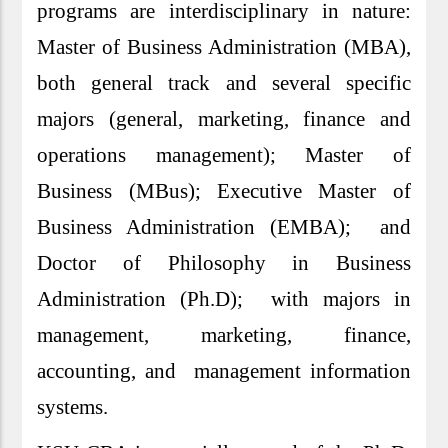
programs are interdisciplinary in nature:
Master of Business Administration (MBA),
both general track and several specific
majors (general, marketing, finance and
operations management); Master of
Business (MBus); Executive Master of
Business Administration (EMBA); and
Doctor of Philosophy in Business
Administration (Ph.D); with majors in
management, marketing, finance,
accounting, and management information
systems.