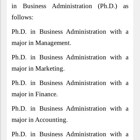
in Business Administration (Ph.D.) as
follows:
Ph.D. in Business Administration with a
major in Management.
Ph.D. in Business Administration with a
major in Marketing.
Ph.D. in Business Administration with a
major in Finance.
Ph.D. in Business Administration with a
major in Accounting.
Ph.D. in Business Administration with a