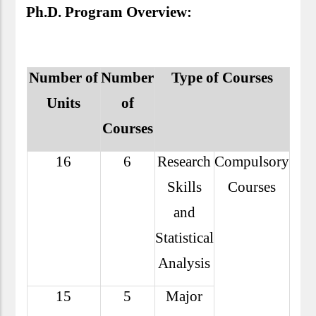
Ph.D. Program Overview:
Number of
Number
Type of Courses
Units
of
Courses
16
6
Research
Compulsory
Skills
Courses
and
Statistical
Analysis
15
5
Major