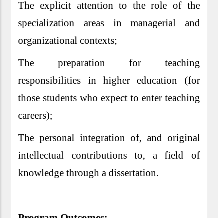
The explicit attention to the role of the
specialization areas in managerial and
organizational contexts;
The preparation for teaching
responsibilities in higher education (for
those students who expect to enter teaching
careers);
The personal integration of, and original
intellectual contributions to, a field of
knowledge through a dissertation.
Program Outcomes: