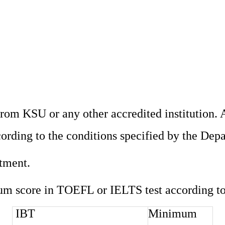
om KSU or any other accredited institution. A
cording to the conditions specified by the Dep
rtment.
um score in TOEFL or IELTS test according to 
IBT
Minimum