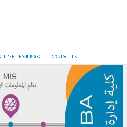
STUDENT HANDBOOK
CONTACT US