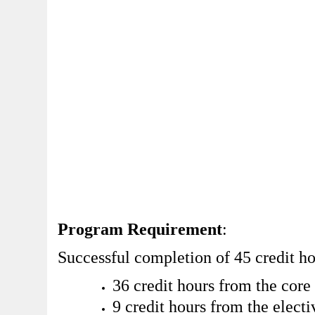
Program Requirement
:
Successful completion of 45 credit ho
36 credit hours from the core
9 credit hours from the electi