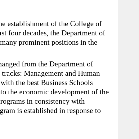
e establishment of the College of
st four decades, the Department of
 many prominent positions in the
 changed from the Department of
dy tracks: Management and Human
with the best Business Schools
e to the economic development of the
programs in consistency with
gram is established in response to