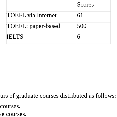
Scores
TOEFL via Internet
61
TOEFL: paper-based
500
IELTS
6
urs of graduate courses distributed as follows:
 courses.
ve courses.