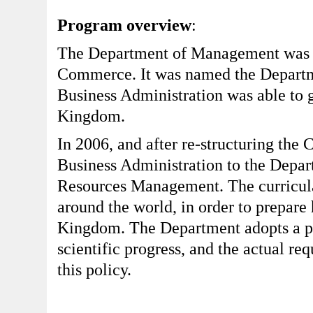
Program overview
:
The Department of Management was fi
Commerce. It was named the Departme
Business Administration was able to 
Kingdom.
In 2006, and after re-structuring the
Business Administration to the Depa
Resources Management. The curricula
around the world, in order to prepare
Kingdom. The Department adopts a pol
scientific progress, and the actual re
this policy.