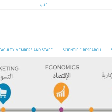
عربي
FACULTY MEMBERS AND STAFF
SCIENTIFIC RESEARCH