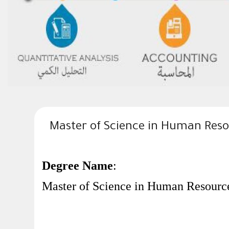
Master of Science in Human Re
Degree Name
:
Master of Science in Human Resourc