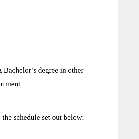
 Bachelor’s degree in other
artment
the schedule set out below: