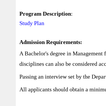
Program Description
:
Study Plan
Admission Requirements:
A Bachelor's degree in Management fr
disciplines can also be considered ac
Passing an interview set by the Depa
All applicants should obtain a minim