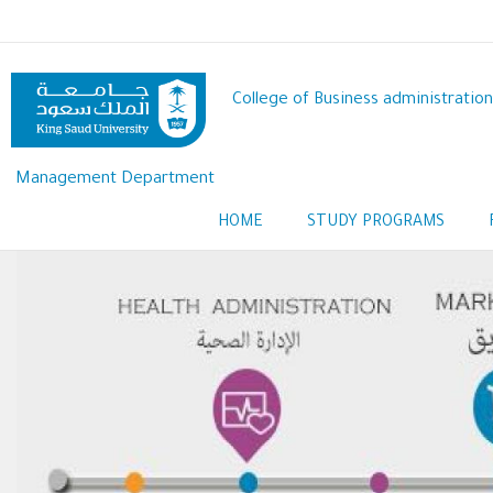
Skip
to
main
content
College of Business administration
Management Department
HOME
STUDY PROGRAMS