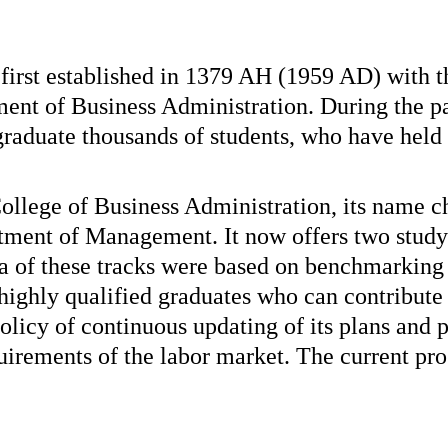
rst established in 1379 AH (1959 AD) with th
nt of Business Administration. During the pa
graduate thousands of students, who have held
 College of Business Administration, its name
rtment of Management. It now offers two stu
 of these tracks were based on benchmarking 
 highly qualified graduates who can contribut
icy of continuous updating of its plans and 
quirements of the labor market. The current pro