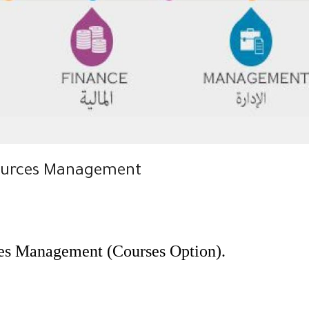
sources Management
es Management (Courses Option).