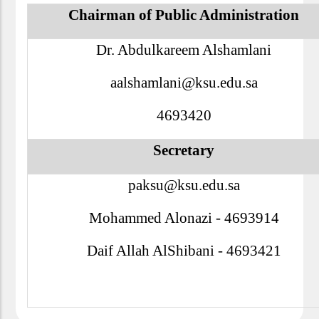
Chairman of Public Administration
Dr. Abdulkareem Alshamlani
aalshamlani@ksu.edu.sa
4693420
Secretary
paksu@ksu.edu.sa
Mohammed Alonazi - 4693914
Daif Allah AlShibani - 4693421