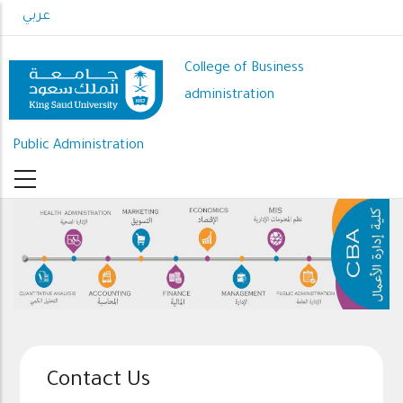
Skip
عربي
to
main
College of Business
content
administration
Public Administration
Contact Us