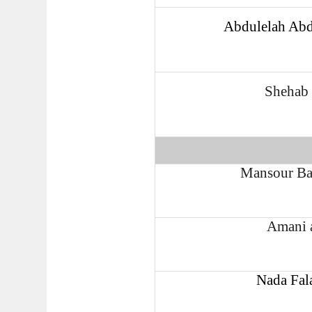
Abdulelah Abd
Shehab 
Mansour Ba
Amani 
Nada Fal