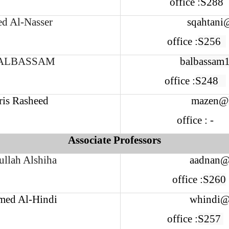
office :S28
ed Al-Nasser
sqahtani
office :
S256
ALBASSAM
balbassam
office :
S248
ris Rasheed
mazen@k
office : -
Associate Professors
llah Alshiha
aadnan@
office :
S260
ed Al-Hindi
whindi@
office :
S257