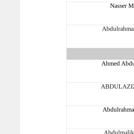
Nasser M
Abdulrahma
Ahmed Abdu
ABDULAZI
Abdulrahma
Abdulmalik