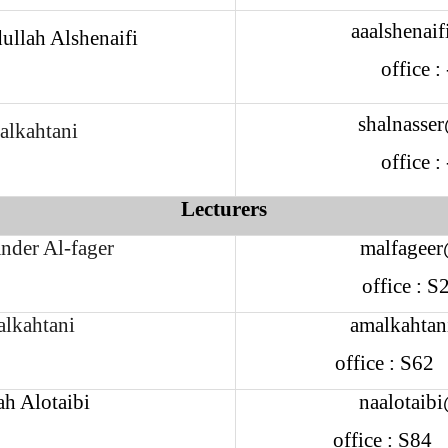
aaalshenai
ullah Alshenaifi
office 
shalnasse
alkahtani
office 
Lecturers
nder Al-fager
malfageer
office : 
alkahtani
amalkahtan
office : S6
ah Alotaibi
naalotaib
office : S8