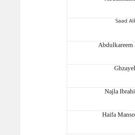
Saad Al
Abdulkareem 
Ghzayel
Najla Ibrah
Haifa Manso