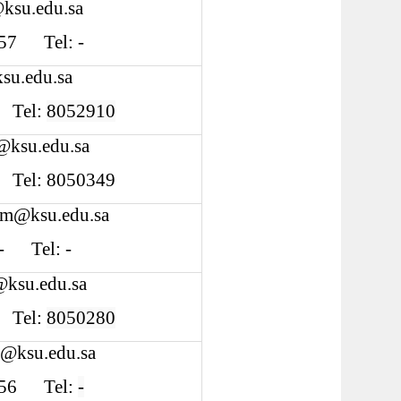
ksu.edu.sa
 S57 Tel: -
su.edu.sa
0 Tel:
8052910
@ksu.edu.sa
3 Tel: 8050349
im@ksu.edu.sa
: - Tel: -
@ksu.edu.sa
4 Tel:
8050280
i@ksu.edu.sa
 S56 Tel:
-