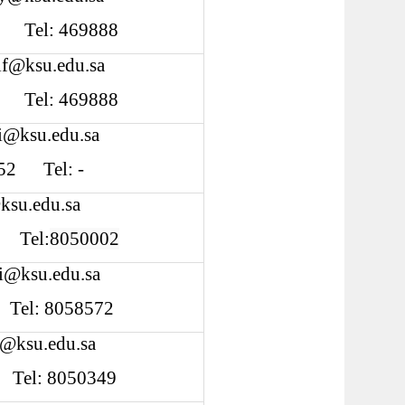
Tel: 469888
if@ksu.edu.sa
Tel: 469888
i@ksu.edu.sa
 252 Tel: -
ksu.edu.sa
Tel:
8050002
fi@ksu.edu.sa
 Tel: 8058572
l@ksu.edu.sa
4 Tel: 8050349