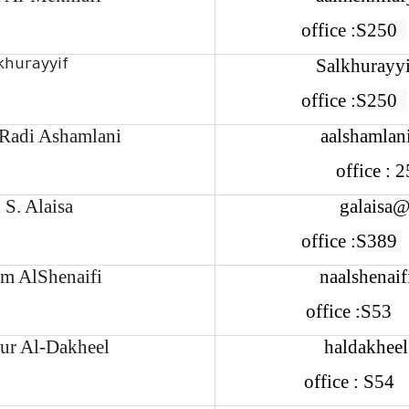
office :
S250
Salkhurayy
khurayyif
office :
S250
Radi Ashamlani
aalshamlan
office :
 S. Alaisa
galaisa@
office :
S389
im AlShenaifi
naalshenai
office :S53
ur Al-Dakheel
haldakhee
office : S5