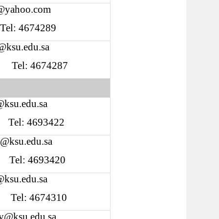
@yahoo.com
 Tel: 4674289
@ksu.edu.sa
Tel: 4674287
@ksu.edu.sa
Tel: 4693422
i@ksu.edu.sa
Tel:
4693420
@ksu.edu.sa
Tel: 4674310
fy@ksu.edu.sa