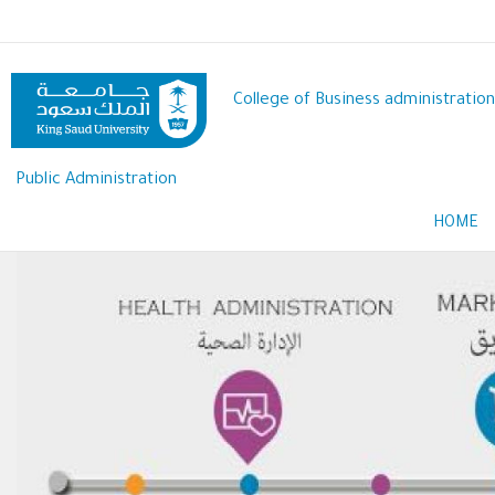
Skip
to
main
content
College of Business administration
Public Administration
HOME