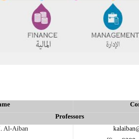
ame
Co
Professors
. Al-Aiban
kalaiban