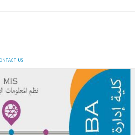
ONTACT US