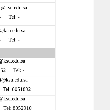
fi@ksu.edu.sa
: - Tel: -
r@ksu.edu.sa
: - Tel: -
@ksu.edu.sa
S252 Tel: -
i@ksu.edu.sa
2 Tel: 8051892
i@ksu.edu.sa
4 Tel: 8052910