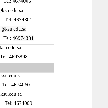
8 Tel: 4674006
@ksu.edu.sa
Tel: 4674301
1@ksu.edu.sa
Tel:
46974381
su.edu.sa
 Tel: 4693898
ksu.edu.sa
Tel: 4674060
ksu.edu.sa
Tel: 4674009