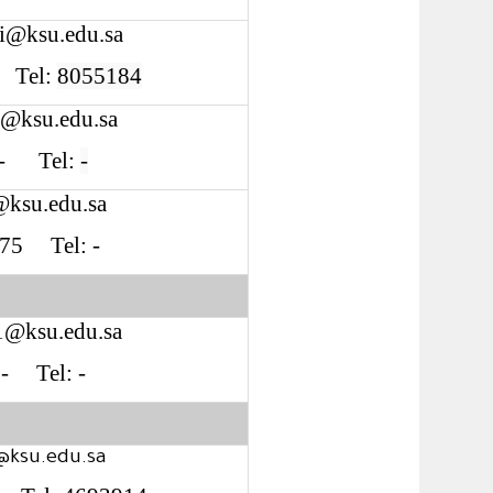
i@ksu.edu.sa
4 Tel:
8055184
1@ksu.edu.sa
: - Tel:
-
@ksu.edu.sa
 S75 Tel: -
1@ksu.edu.sa
: - Tel: -
@ksu.edu.sa