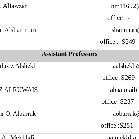
. Alfawzan
nm11692
office : -
n Alshammari
shammari
office :
S249
Assistant Professors
laziz Alshekh
aalshekh
office :
S269
Z ALRUWAIS
abaalotaib
office :
S287
n O. Albarrak
aobarrak
office ;
S251
 Al-Mekhlafi
aalmekhlla