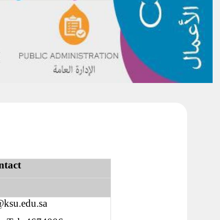
ntact
@ksu.edu.sa