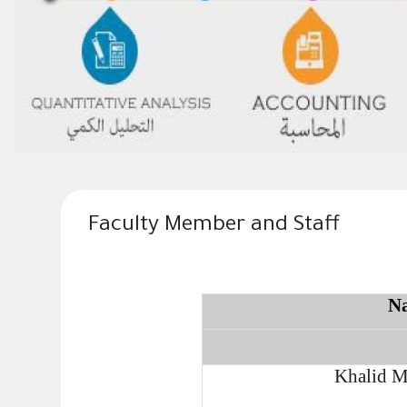
Faculty Member and Staff
N
Khalid M