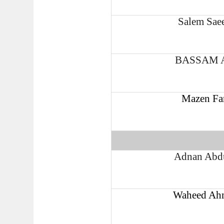
Salem Sae
BASSAM 
Mazen Fa
Adnan Abdu
Waheed Ahm