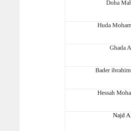
Doha Mah
Huda Mohamm
Ghada A
Bader ibrahi
Hessah Moha
Najd A