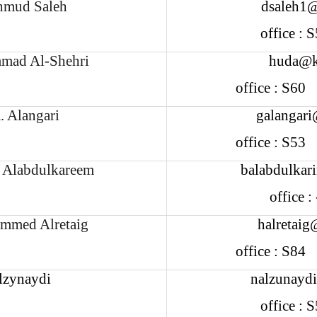
mud Saleh
dsaleh1@
office :
ad Al-Shehri
huda@k
office : S6
. Alangari
galangari
office : S5
m Alabdulkareem
balabdulkar
office 
mmed Alretaig
halretaig
office : S8
lzynaydi
nalzunayd
office :