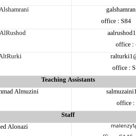
 Alshamrani
galshamran
office : S8
AlRushod
aalrushod
office 
AltRurki
ralturki1
office :
Teaching Assistants
mad Almuzini
salmuzaini
office 
Staff
d Alonazi
malenzy1