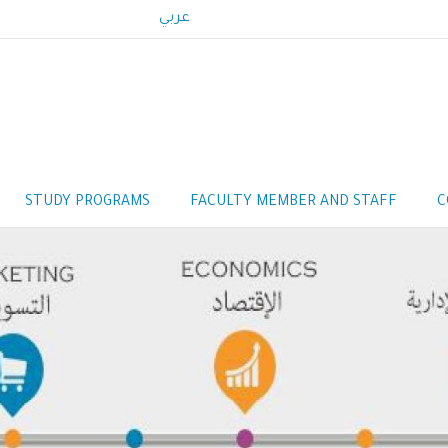
عربي
STUDY PROGRAMS
FACULTY MEMBER AND STAFF
C