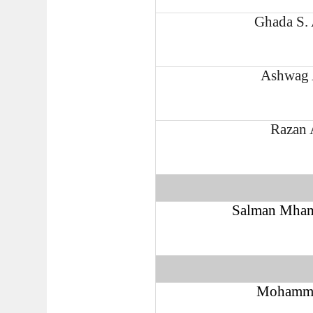
Ghada S.
Ashwag 
Razan 
Salman Mham
Mohamme