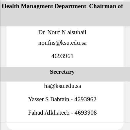
Health Managment Department
Chairman of
Dr. Nouf N alsuhail
noufns@ksu.edu.sa
4693961
Secretary
ha@ksu.edu.sa
Yasser S Babtain - 4693962
Fahad Alkhateeb - 4693908