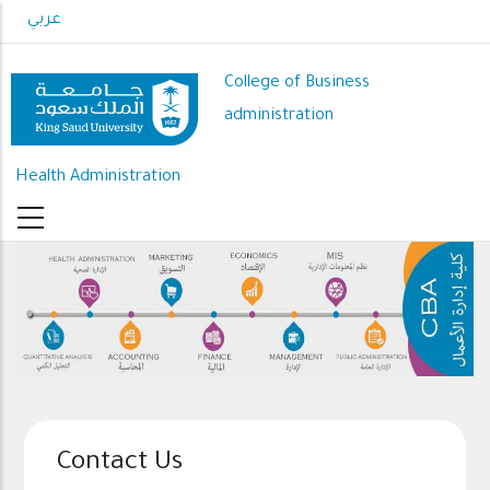
Skip
عربي
to
main
College of Business
content
administration
Health Administration
Contact Us